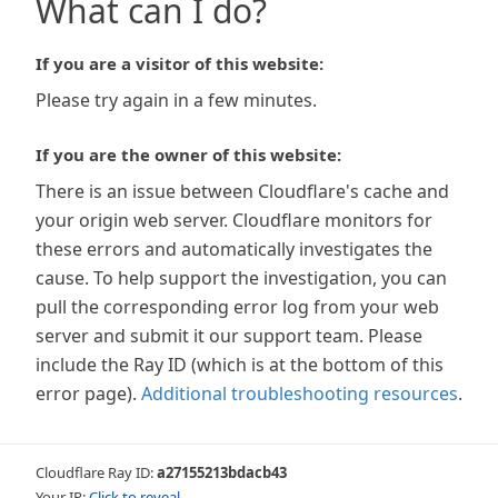
What can I do?
If you are a visitor of this website:
Please try again in a few minutes.
If you are the owner of this website:
There is an issue between Cloudflare's cache and
your origin web server. Cloudflare monitors for
these errors and automatically investigates the
cause. To help support the investigation, you can
pull the corresponding error log from your web
server and submit it our support team. Please
include the Ray ID (which is at the bottom of this
error page).
Additional troubleshooting resources
.
Cloudflare Ray ID:
a27155213bdacb43
Your IP:
Click to reveal